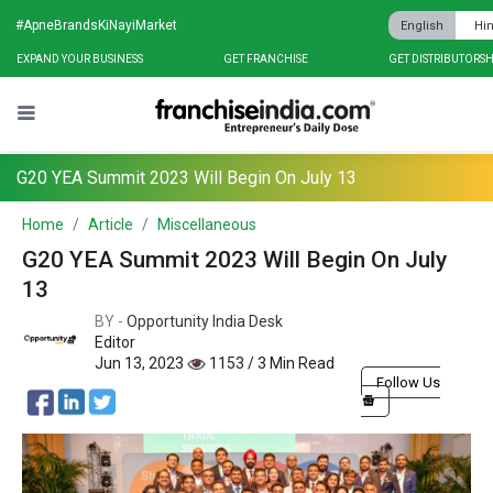
#ApneBrandsKiNayiMarket
English
Hin
EXPAND YOUR BUSINESS
GET FRANCHISE
GET DISTRIBUTORSH
G20 YEA Summit 2023 Will Begin On July 13
Home
Article
Miscellaneous
G20 YEA Summit 2023 Will Begin On July
13
BY -
Opportunity India Desk
Editor
Jun 13, 2023
1153 / 3 Min Read
Follow Us