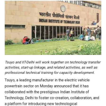
Tsuyo and IIT-Delhi will work together on technology transfer
activities, start-up linkage, and related activities, as well as
professional technical training for capacity development.
Tsuyo, a leading manufacturer in the electric vehicle
powertrain sector on Monday announced that it has
collaborated with the prestigious Indian Institute of
Technology, Delhi to foster co-creation, collaboration, and
a platform for introducing new technological