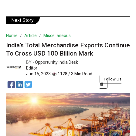
Next Story
Home
Article
Miscellaneous
India’s Total Merchandise Exports Continue
To Cross USD 100 Billion Mark
BY -
Opportunity India Desk
Editor
Jun 15, 2023
1128 / 3 Min Read
Follow Us