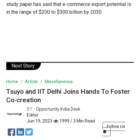
study paper has said that e-commerce export potential is
in the range of $200 to $300 billion by 2030.
Next Story
Home
Article
Miscellaneous
Tsuyo and IIT Delhi Joins Hands To Foster
Co-creation
BY -
Opportunity India Desk
Editor
Jun 19, 2023
1999 / 3 Min Read
Follow Us