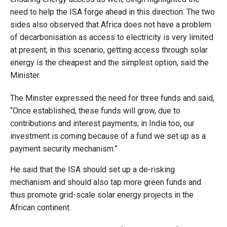
need to help the ISA forge ahead in this direction. The two
sides also observed that Africa does not have a problem
of decarbonisation as access to electricity is very limited
at present; in this scenario, getting access through solar
energy is the cheapest and the simplest option, said the
Minister.
The Minster expressed the need for three funds and said,
“Once established, these funds will grow, due to
contributions and interest payments; in India too, our
investment is coming because of a fund we set up as a
payment security mechanism.”
He said that the ISA should set up a de-risking
mechanism and should also tap more green funds and
thus promote grid-scale solar energy projects in the
African continent.