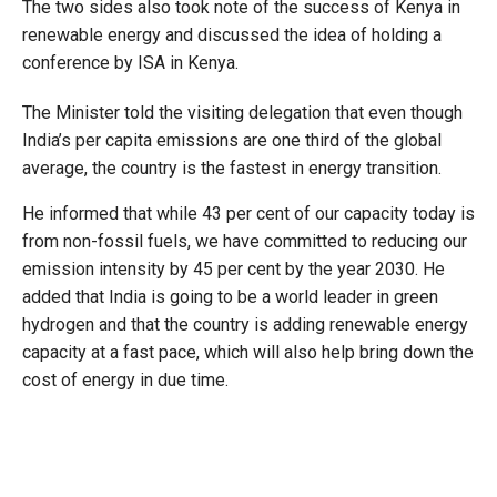
The two sides also took note of the success of Kenya in
renewable energy and discussed the idea of holding a
conference by ISA in Kenya.
The Minister told the visiting delegation that even though
India’s per capita emissions are one third of the global
average, the country is the fastest in energy transition.
He informed that while 43 per cent of our capacity today is
from non-fossil fuels, we have committed to reducing our
emission intensity by 45 per cent by the year 2030. He
added that India is going to be a world leader in green
hydrogen and that the country is adding renewable energy
capacity at a fast pace, which will also help bring down the
cost of energy in due time.