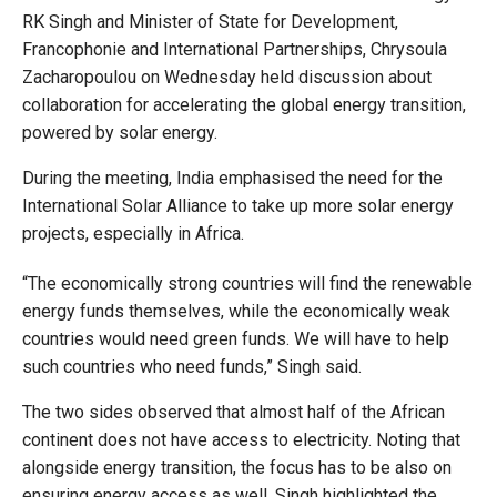
RK Singh and Minister of State for Development,
Francophonie and International Partnerships, Chrysoula
Zacharopoulou on Wednesday held discussion about
collaboration for accelerating the global energy transition,
powered by solar energy.
During the meeting, India emphasised the need for the
International Solar Alliance to take up more solar energy
projects, especially in Africa.
“The economically strong countries will find the renewable
energy funds themselves, while the economically weak
countries would need green funds. We will have to help
such countries who need funds,” Singh said.
The two sides observed that almost half of the African
continent does not have access to electricity. Noting that
alongside energy transition, the focus has to be also on
ensuring energy access as well, Singh highlighted the