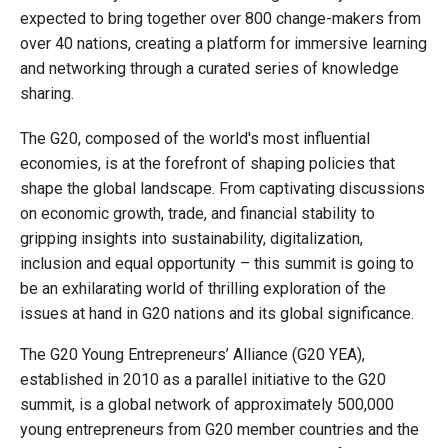
expected to bring together over 800 change-makers from
over 40 nations, creating a platform for immersive learning
and networking through a curated series of knowledge
sharing.
The G20, composed of the world's most influential
economies, is at the forefront of shaping policies that
shape the global landscape. From captivating discussions
on economic growth, trade, and financial stability to
gripping insights into sustainability, digitalization,
inclusion and equal opportunity – this summit is going to
be an exhilarating world of thrilling exploration of the
issues at hand in G20 nations and its global significance.
The G20 Young Entrepreneurs’ Alliance (G20 YEA),
established in 2010 as a parallel initiative to the G20
summit, is a global network of approximately 500,000
young entrepreneurs from G20 member countries and the