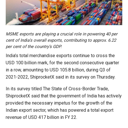
MSME exports are playing a crucial role in powering 40 per
cent of India’s overall exports, contributing to approx. 6.22
per cent of the country’s GDP.
India’s total merchandise exports continue to cross the
USD 100 billion mark, for the second consecutive quarter
in a row, amounting to USD 105.8 billion, during Q3 of
2021-2022, ShiprocketX said in its survey on Thursday.
In its survey titled The State of Cross-Border Trade,
ShiprocketX said that the government of India has actively
provided the necessary impetus for the growth of the
Indian export sector, which has powered a total export
revenue of USD 417 billion in FY 22.