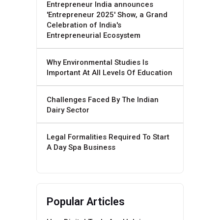
Entrepreneur India announces
'Entrepreneur 2025' Show, a Grand
Celebration of India's
Entrepreneurial Ecosystem
Why Environmental Studies Is
Important At All Levels Of Education
Challenges Faced By The Indian
Dairy Sector
Legal Formalities Required To Start
A Day Spa Business
Popular Articles