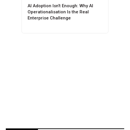
AI Adoption Isn’t Enough: Why AI
Operationalisation Is the Real
Enterprise Challenge