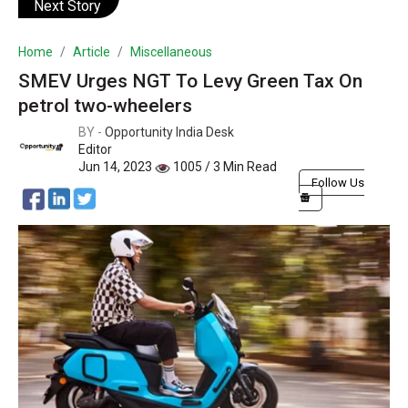
Next Story
Home
Article
Miscellaneous
SMEV Urges NGT To Levy Green Tax On
petrol two-wheelers
BY -
Opportunity India Desk
Editor
Jun 14, 2023
1005 / 3 Min Read
Follow Us