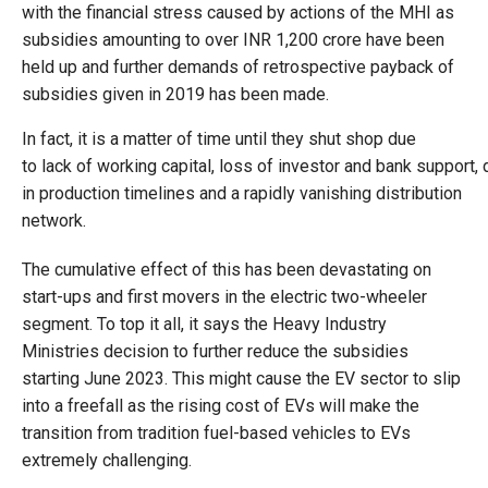
with the financial stress caused by actions of the MHI as
subsidies amounting to over INR 1,200 crore have been
held up and further demands of retrospective payback of
subsidies given in 2019 has been made.
In fact, it is a matter of time until they shut shop due
to lack of working capital, loss of investor and bank support, 
in production timelines and a rapidly vanishing distribution
network.
The cumulative effect of this has been devastating on
start-ups and first movers in the electric two-wheeler
segment. To top it all, it says the Heavy Industry
Ministries decision to further reduce the subsidies
starting June 2023. This might cause the EV sector to slip
into a freefall as the rising cost of EVs will make the
transition from tradition fuel-based vehicles to EVs
extremely challenging.