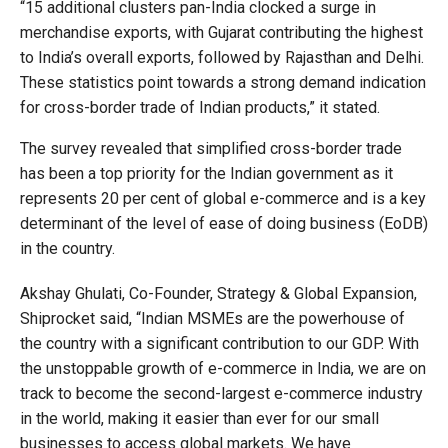
“15 additional clusters pan-India clocked a surge in
merchandise exports, with Gujarat contributing the highest
to India’s overall exports, followed by Rajasthan and Delhi.
These statistics point towards a strong demand indication
for cross-border trade of Indian products,” it stated.
The survey revealed that simplified cross-border trade
has been a top priority for the Indian government as it
represents 20 per cent of global e-commerce and is a key
determinant of the level of ease of doing business (EoDB)
in the country.
Akshay Ghulati, Co-Founder, Strategy & Global Expansion,
Shiprocket said, “Indian MSMEs are the powerhouse of
the country with a significant contribution to our GDP. With
the unstoppable growth of e-commerce in India, we are on
track to become the second-largest e-commerce industry
in the world, making it easier than ever for our small
businesses to access global markets. We have