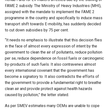
FAME 2 subsidy. The Ministry of Heavy Industries (MHI),
assigned with the mandate to implement the FAME 2
programme in the country and specifically to induce mass
transport shift towards E-mobility, has suddenly decided
to cut down subsidies by 75 per cent.
“It needs no emphasis to illustrate that this decision flies
in the face of almost every expression of intent by the
government to clean the air of pollutants, reduce pollution
per se, reduce dependence on fossil fuels or carcinogenic
by-products of such fuels. It also contravenes almost
every international covenant that the government has
become a signatory to. It also contradicts the efforts of
the government to provide a fundamental right to breathe
clean air and provide protect against health hazards
caused by pollution,” the letter stated.
As per SMEV estimates many OEMs are unable to cope