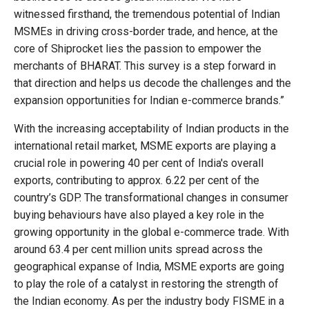
witnessed firsthand, the tremendous potential of Indian
MSMEs in driving cross-border trade, and hence, at the
core of Shiprocket lies the passion to empower the
merchants of BHARAT. This survey is a step forward in
that direction and helps us decode the challenges and the
expansion opportunities for Indian e-commerce brands.”
With the increasing acceptability of Indian products in the
international retail market, MSME exports are playing a
crucial role in powering 40 per cent of India's overall
exports, contributing to approx. 6.22 per cent of the
country’s GDP. The transformational changes in consumer
buying behaviours have also played a key role in the
growing opportunity in the global e-commerce trade. With
around 63.4 per cent million units spread across the
geographical expanse of India, MSME exports are going
to play the role of a catalyst in restoring the strength of
the Indian economy. As per the industry body FISME in a