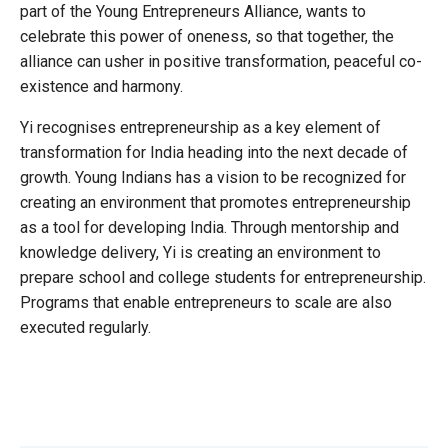
part of the Young Entrepreneurs Alliance, wants to
celebrate this power of oneness, so that together, the
alliance can usher in positive transformation, peaceful co-
existence and harmony.
Yi recognises entrepreneurship as a key element of
transformation for India heading into the next decade of
growth. Young Indians has a vision to be recognized for
creating an environment that promotes entrepreneurship
as a tool for developing India. Through mentorship and
knowledge delivery, Yi is creating an environment to
prepare school and college students for entrepreneurship.
Programs that enable entrepreneurs to scale are also
executed regularly.