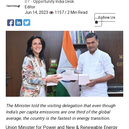
BY -
Opportunity India Desk
Editor
Jun 14, 2023
1157 / 2 Min Read
Follow Us
The Minister told the visiting delegation that even though
India’s per capita emissions are one third of the global
average, the country is the fastest in energy transition.
Union Minister for Power and New & Renewable Energy