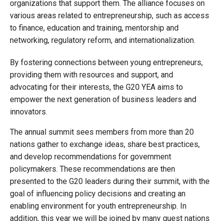
organizations that support them. The alliance focuses on
various areas related to entrepreneurship, such as access
to finance, education and training, mentorship and
networking, regulatory reform, and internationalization.
By fostering connections between young entrepreneurs,
providing them with resources and support, and
advocating for their interests, the G20 YEA aims to
empower the next generation of business leaders and
innovators.
The annual summit sees members from more than 20
nations gather to exchange ideas, share best practices,
and develop recommendations for government
policymakers. These recommendations are then
presented to the G20 leaders during their summit, with the
goal of influencing policy decisions and creating an
enabling environment for youth entrepreneurship. In
addition, this year we will be joined by many guest nations