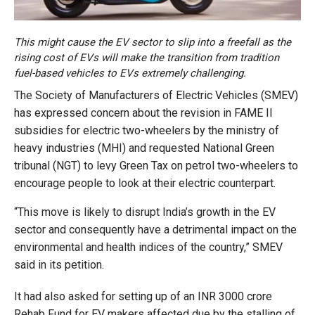
This might cause the EV sector to slip into a freefall as the
rising cost of EVs will make the transition from tradition
fuel-based vehicles to EVs extremely challenging.
The Society of Manufacturers of Electric Vehicles (SMEV)
has expressed concern about the revision in FAME II
subsidies for electric two-wheelers by the ministry of
heavy industries (MHI) and requested National Green
tribunal (NGT) to levy Green Tax on petrol two-wheelers to
encourage people to look at their electric counterpart.
“This move is likely to disrupt India’s growth in the EV
sector and consequently have a detrimental impact on the
environmental and health indices of the country,” SMEV
said in its petition.
It had also asked for setting up of an INR 3000 crore
Rehab Fund for EV makers affected due by the stalling of