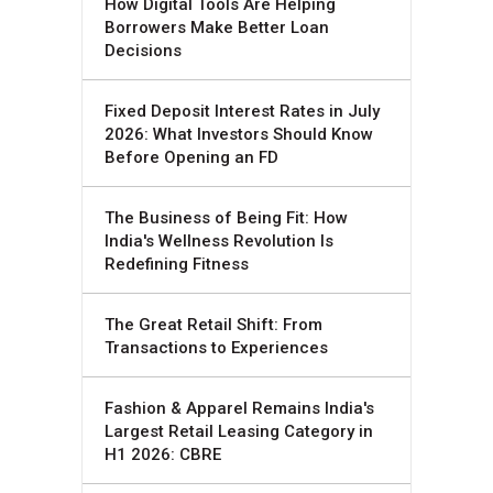
How Digital Tools Are Helping
Borrowers Make Better Loan
Decisions
Fixed Deposit Interest Rates in July
2026: What Investors Should Know
Before Opening an FD
The Business of Being Fit: How
India's Wellness Revolution Is
Redefining Fitness
The Great Retail Shift: From
Transactions to Experiences
Fashion & Apparel Remains India's
Largest Retail Leasing Category in
H1 2026: CBRE