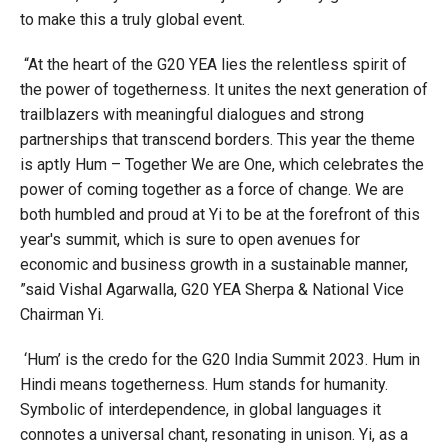
to make this a truly global event.
“At the heart of the G20 YEA lies the relentless spirit of
the power of togetherness. It unites the next generation of
trailblazers with meaningful dialogues and strong
partnerships that transcend borders. This year the theme
is aptly Hum – Together We are One, which celebrates the
power of coming together as a force of change. We are
both humbled and proud at Yi to be at the forefront of this
year's summit, which is sure to open avenues for
economic and business growth in a sustainable manner,
”said Vishal Agarwalla, G20 YEA Sherpa & National Vice
Chairman Yi.
‘Hum’ is the credo for the G20 India Summit 2023. Hum in
Hindi means togetherness. Hum stands for humanity.
Symbolic of interdependence, in global languages it
connotes a universal chant, resonating in unison. Yi, as a