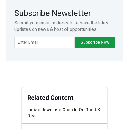
Subscribe Newsletter
Submit your email address to receive the latest
updates on news & host of opportunities
Related Content
India's Jewellers Cash In On The UK
Deal