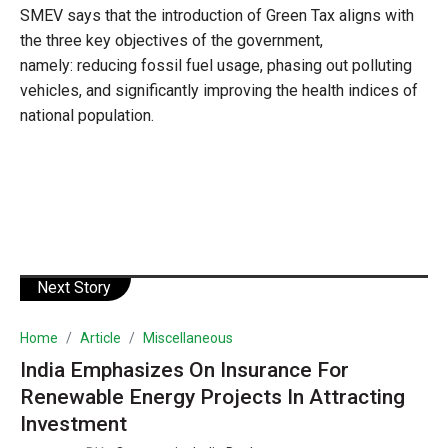
SMEV says that the introduction of Green Tax aligns with
the three key objectives of the government,
namely: reducing fossil fuel usage, phasing out polluting
vehicles, and significantly improving the health indices of
national population.
Next Story
Home
Article
Miscellaneous
India Emphasizes On Insurance For
Renewable Energy Projects In Attracting
Investment