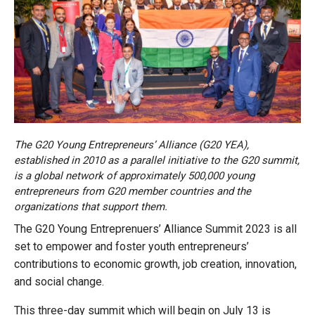
The G20 Young Entrepreneurs’ Alliance (G20 YEA),
established in 2010 as a parallel initiative to the G20 summit,
is a global network of approximately 500,000 young
entrepreneurs from G20 member countries and the
organizations that support them.
The G20 Young Entreprenuers’ Alliance Summit 2023 is all
set to empower and foster youth entrepreneurs’
contributions to economic growth, job creation, innovation,
and social change.
This three-day summit which will begin on July 13 is