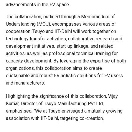
advancements in the EV space.
The collaboration, outlined through a Memorandum of
Understanding (MOU), encompasses various areas of
cooperation. Tsuyo and IIT-Delhi will work together on
technology transfer activities, collaborative research and
development initiatives, start-up linkage, and related
activities, as well as professional technical training for
capacity development. By leveraging the expertise of both
organizations, this collaboration aims to create
sustainable and robust EV holistic solutions for EV users
and manufacturers.
Highlighting the significance of this collaboration, Vijay
Kumar, Director of Tsuyo Manufacturing Pvt Ltd,
emphasised, “We at Tsuyo envisaged a mutually growing
association with IIT-Delhi, targeting co-creation,
collaborative, and corroborative platforms. Our objective is