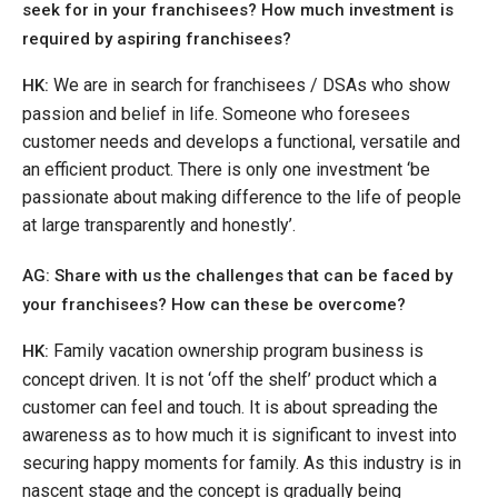
seek for in your franchisees? How much investment is
required by aspiring franchisees?
We are in search for franchisees / DSAs who show
HK:
passion and belief in life. Someone who foresees
customer needs and develops a functional, versatile and
an efficient product. There is only one investment ‘be
passionate about making difference to the life of people
at large transparently and honestly’.
AG: Share with us the challenges that can be faced by
your franchisees? How can these be overcome?
Family vacation ownership program business is
HK:
concept driven. It is not ‘off the shelf’ product which a
customer can feel and touch. It is about spreading the
awareness as to how much it is significant to invest into
securing happy moments for family. As this industry is in
nascent stage and the concept is gradually being