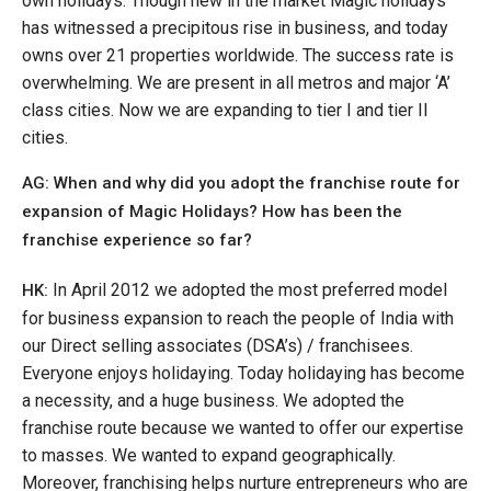
own holidays. Though new in the market Magic holidays
has witnessed a precipitous rise in business, and today
owns over 21 properties worldwide. The success rate is
overwhelming. We are present in all metros and major ‘A’
class cities. Now we are expanding to tier I and tier II
cities.
AG: When and why did you adopt the franchise route for
expansion of Magic Holidays? How has been the
franchise experience so far?
In April 2012 we adopted the most preferred model
HK:
for business expansion to reach the people of India with
our Direct selling associates (DSA’s) / franchisees.
Everyone enjoys holidaying. Today holidaying has become
a necessity, and a huge business. We adopted the
franchise route because we wanted to offer our expertise
to masses. We wanted to expand geographically.
Moreover, franchising helps nurture entrepreneurs who are