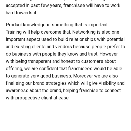
accepted in past few years, franchisee will have to work
hard towards it.
Product knowledge is something that is important.
Training will help overcome that. Networking is also one
important aspect used to build relationships with potential
and existing clients and vendors because people prefer to
do business with people they know and trust. However
with being transparent and honest to customers about
offering, we are confident that franchisees would be able
to generate very good business. Moreover we are also
finalising our brand strategies which will give visibility and
awareness about the brand, helping franchise to connect
with prospective client at ease.