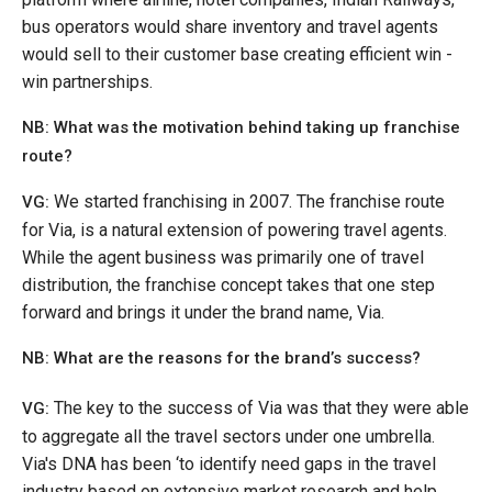
bus operators would share inventory and travel agents
would sell to their customer base creating efficient win -
win partnerships.
NB: What was the motivation behind taking up franchise
route?
We started franchising in 2007. The franchise route
VG:
for Via, is a natural extension of powering travel agents.
While the agent business was primarily one of travel
distribution, the franchise concept takes that one step
forward and brings it under the brand name, Via.
NB: What are the reasons for the brand’s success?
The key to the success of Via was that they were able
VG:
to aggregate all the travel sectors under one umbrella.
Via's DNA has been ‘to identify need gaps in the travel
industry based on extensive market research and help