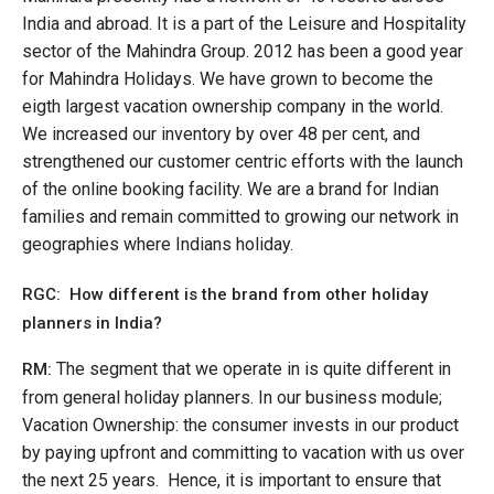
India and abroad. It is a part of the Leisure and Hospitality
sector of the Mahindra Group. 2012 has been a good year
for Mahindra Holidays. We have grown to become the
eigth largest vacation ownership company in the world.
We increased our inventory by over 48 per cent, and
strengthened our customer centric efforts with the launch
of the online booking facility. We are a brand for Indian
families and remain committed to growing our network in
geographies where Indians holiday.
RGC: How different is the brand from other holiday
planners in India?
The segment that we operate in is quite different in
RM:
from general holiday planners. In our business module;
Vacation Ownership: the consumer invests in our product
by paying upfront and committing to vacation with us over
the next 25 years. Hence, it is important to ensure that