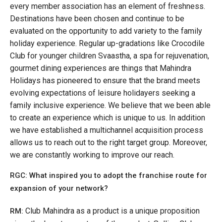
every member association has an element of freshness.
Destinations have been chosen and continue to be
evaluated on the opportunity to add variety to the family
holiday experience. Regular up-gradations like Crocodile
Club for younger children Svaastha, a spa for rejuvenation,
gourmet dining experiences are things that Mahindra
Holidays has pioneered to ensure that the brand meets
evolving expectations of leisure holidayers seeking a
family inclusive experience. We believe that we been able
to create an experience which is unique to us. In addition
we have established a multichannel acquisition process
allows us to reach out to the right target group. Moreover,
we are constantly working to improve our reach.
RGC: What inspired you to adopt the franchise route for
expansion of your network?
Club Mahindra as a product is a unique proposition
RM: