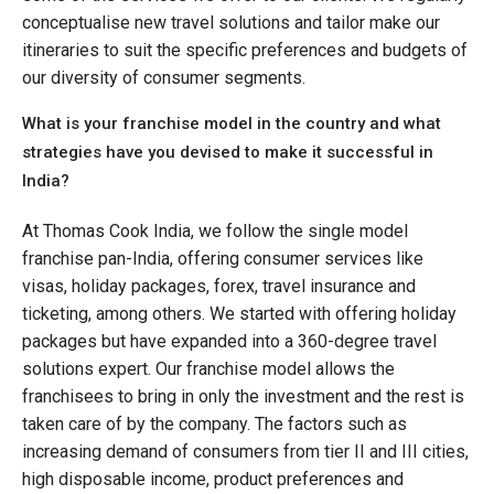
conceptualise new travel solutions and tailor make our
itineraries to suit the specific preferences and budgets of
our diversity of consumer segments.
What is your franchise model in the country and what
strategies have you devised to make it successful in
India?
At Thomas Cook India, we follow the single model
franchise pan-India, offering consumer services like
visas, holiday packages, forex, travel insurance and
ticketing, among others. We started with offering holiday
packages but have expanded into a 360-degree travel
solutions expert. Our franchise model allows the
franchisees to bring in only the investment and the rest is
taken care of by the company. The factors such as
increasing demand of consumers from tier II and III cities,
high disposable income, product preferences and