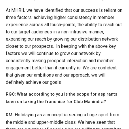
At MHRIL we have identified that our success is reliant on
three factors: achieving higher consistency in member
experience across all touch-points, the ability to reach out
to our target audiences in a non-intrusive manner,
expanding our reach by growing our distribution network
closer to our prospects. In keeping with the above key
factors we will continue to grow our network by
consistently making prospect interaction and member
engagement better than it currently is. We are confident
that given our ambitions and our approach, we will
definitely achieve our goals
RGC: What according to you is the scope for aspirants
keen on taking the franchise for Club Mahindra?
Holidaying as a concept is seeing a huge spurt from
RM:
the middle and upper-middle class. We have seen that