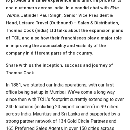
to provide the same experience and uniform price to its
end customers across India. In a candid chat with
Ekta
Verma
, Jatinder Paul Singh, Senior Vice President &
Head, Leisure Travel (Outbound) – Sales & Distribution,
Thomas Cook (India) Ltd talks about the expansion plans
of TCIL and also how their franchisees play a major role
in improving the accessibility and visibility of the
company in different parts of the country.
Share with us the inception, success and journey of
Thomas Cook.
In 1881, we started our India operations, with our first
office being set up in Mumbai. We’ve come a long way
since then with TCIL’s footprint currently extending to over
240 locations (including 23 airport counters) in 99 cities
across India, Mauritius and Sri Lanka and supported by a
strong partner network of 134 Gold Circle Partners and
165 Preferred Sales Agents in over 150 cities across