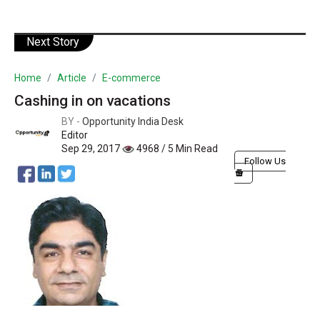
Next Story
Home
Article
E-commerce
Cashing in on vacations
BY -
Opportunity India Desk
Editor
Sep 29, 2017
4968 / 5 Min Read
Follow Us