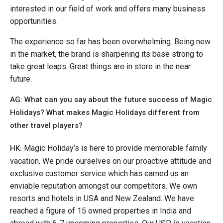
interested in our field of work and offers many business
opportunities.
The experience so far has been overwhelming. Being new
in the market, the brand is sharpening its base strong to
take great leaps. Great things are in store in the near
future.
AG: What can you say about the future success of Magic
Holidays? What makes Magic Holidays different from
other travel players?
Magic Holiday’s is here to provide memorable family
HK:
vacation. We pride ourselves on our proactive attitude and
exclusive customer service which has earned us an
enviable reputation amongst our competitors. We own
resorts and hotels in USA and New Zealand. We have
reached a figure of 15 owned properties in India and