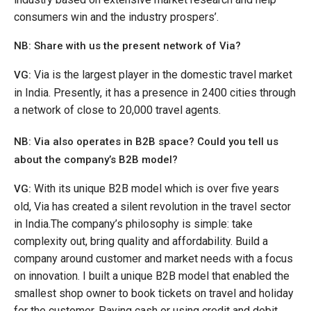
consumers win and the industry prospers’.
NB: Share with us the p
resent network of Via?
Via is the largest player in the domestic travel market
VG:
in India. Presently, it has a presence in 2400 cities through
a network of close to 20,000 travel agents.
NB: Via also operates in B2B space? Could you tell us
about the company’s B2B model?
With its unique B2B model which is over five years
VG:
old, Via has created a silent revolution in the travel sector
in India.The company’s philosophy is simple: take
complexity out, bring quality and affordability. Build a
company around customer and market needs with a focus
on innovation. I built a unique B2B model that enabled the
smallest shop owner to book tickets on travel and holiday
for the customer. Paying cash or using credit and debit