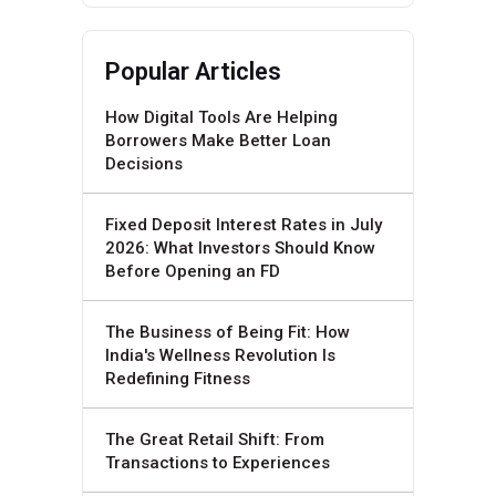
Popular Articles
How Digital Tools Are Helping
Borrowers Make Better Loan
Decisions
Fixed Deposit Interest Rates in July
2026: What Investors Should Know
Before Opening an FD
The Business of Being Fit: How
India's Wellness Revolution Is
Redefining Fitness
The Great Retail Shift: From
Transactions to Experiences