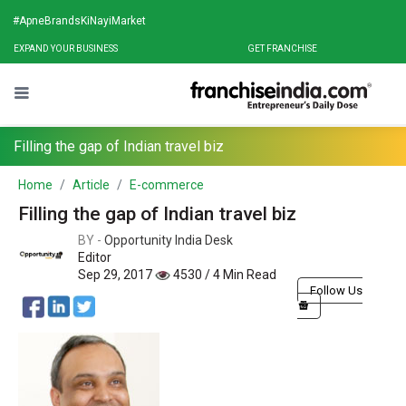
#ApneBrandsKiNayiMarket
EXPAND YOUR BUSINESS
GET FRANCHISE
Filling the gap of Indian travel biz
Home
Article
E-commerce
Filling the gap of Indian travel biz
BY -
Opportunity India Desk
Editor
Sep 29, 2017
4530 / 4 Min Read
Follow Us