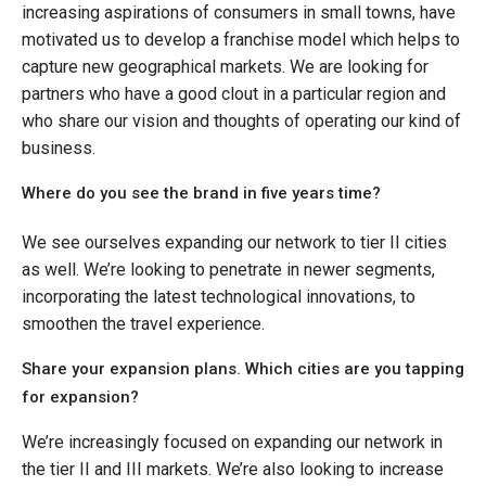
increasing aspirations of consumers in small towns, have
motivated us to develop a franchise model which helps to
capture new geographical markets. We are looking for
partners who have a good clout in a particular region and
who share our vision and thoughts of operating our kind of
business.
Where do you see the brand in five years time?
We see ourselves expanding our network to tier II cities
as well. We’re looking to penetrate in newer segments,
incorporating the latest technological innovations, to
smoothen the travel experience.
Share your expansion plans. Which cities are you tapping
for expansion?
We’re increasingly focused on expanding our network in
the tier II and III markets. We’re also looking to increase