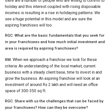
there are a number of people who are willing to commit to
holiday and this interest coupled with rising disposable
incomes is resulting in a rise in holidaying patterns. We
see a huge potential in this model and are sure the
aspiring franchises will too.
RGC: What are the basic fundamentals that you seek for
in your franchisees and how much initial investment and
area is required by aspiring franchisees?
When we approach a franchise we look for these
RM:
criteria: An understanding of the local market, current
business with a steady client base, time to invest in and
grow the business. An aspiring franchise will look at an
investment of around Rs 2 lakh and will need an office
space of 300-350 sq ft.
RGC: Share with us the challenges that can be faced by
your franchisees? How can they be overcome?