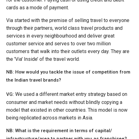
cards as a mode of payment.
Via started with the premise of selling travel to everyone
through their partners, world class travel products and
services in every neighbourhood and deliver great
customer service and serves to over two million
customers that walk into their outlets every day. They are
the 'Via' Inside’ of the travel world.
NB:
How would you tackle the issue of competition from
the Indian travel brands?
We used a different market entry strategy based on
VG:
consumer and market needs without blindly copying a
model that existed in other countries. This model is now
being replicated across markets in Asia.
NB: What is the requirement in terms of capital/
infrastructure/area to partner with you as franchisee?