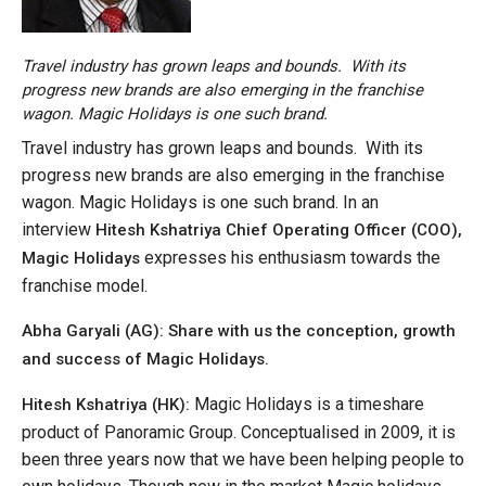
Travel industry has grown leaps and bounds. With its
progress new brands are also emerging in the franchise
wagon. Magic Holidays is one such brand.
Travel industry has grown leaps and bounds. With its
progress new brands are also emerging in the franchise
wagon. Magic Holidays is one such brand. In an
interview
Hitesh Kshatriya Chief Operating Officer (COO),
expresses his enthusiasm towards the
Magic Holidays
franchise model.
Abha Garyali (AG): Share with us the conception, growth
and success of Magic Holidays.
Magic Holidays is a timeshare
Hitesh Kshatriya (HK):
product of Panoramic Group. Conceptualised in 2009, it is
been three years now that we have been helping people to