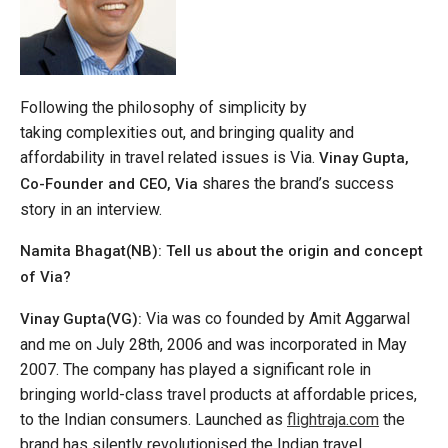
Following the philosophy of simplicity by
taking complexities out, and bringing quality and
affordability in travel related issues is Via.
Vinay Gupta,
shares the brand’s success
Co-Founder and CEO, Via
story in an interview.
Namita Bhagat(NB): Tell us about the origin and concept
of Via?
Via was co founded by Amit Aggarwal
Vinay Gupta(VG):
and me on July 28th, 2006 and was incorporated in May
2007. The company has played a significant role in
bringing world-class travel products at affordable prices,
to the Indian consumers. Launched as
flightraja.com
the
brand has silently revolutionised the Indian travel