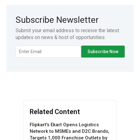
Subscribe Newsletter
Submit your email address to receive the latest
updates on news & host of opportunities
Related Content
Flipkart's Ekart Opens Logistics
Network to MSMEs and D2C Brands,
Targets 1,000 Franchise Outlets by