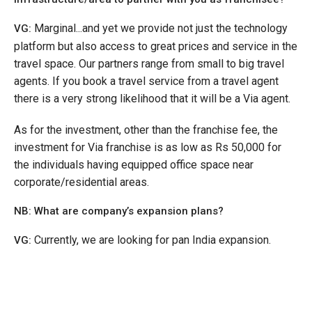
Marginal...and yet we provide not just the technology
VG:
platform but also access to great prices and service in the
travel space. Our partners range from small to big travel
agents. If you book a travel service from a travel agent
there is a very strong likelihood that it will be a Via agent.
As for the investment, other than the franchise fee, the
investment for Via franchise is as low as Rs 50,000 for
the individuals having equipped office space near
corporate/residential areas.
NB: What are company’s expansion plans?
Currently, we are looking for pan India expansion.
VG: