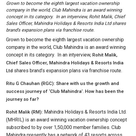
Grown to become the eighth largest vacation ownership
company in the world, Club Mahindra is an award winning
concept in its category. In an intyerview, Rohit Malik, Chief
Sales Officer, Mahindra Holidays & Resorts India Ltd shares
brand’s expansion plans via franchise route.
Grown to become the eighth largest vacation ownership
company in the world, Club Mahindra is an award winning
concept in its category. In an intyerview,
Rohit Malik,
Chief Sales Officer,
Mahindra Holidays & Resorts India
shares brand’s expansion plans via franchise route.
Ltd
Ritu G Chauhan (RGC): Share with us the growth and
success journey of ‘Club Mahindra’. How has been the
journey so far?
Mahindra Holidays & Resorts India Ltd.
Rohit Malik (RM):
(MHRIL) is an award winning vacation ownership concept
subscribed to by over 1,50,000 member families. Club
Mahindra presently has a network of 43 resorts across