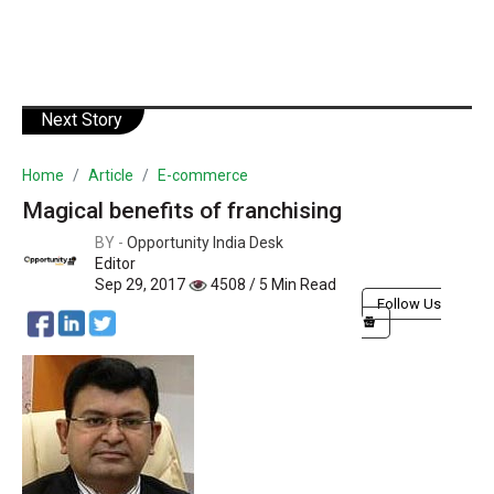
Next Story
Home
Article
E-commerce
Magical benefits of franchising
BY -
Opportunity India Desk
Editor
Sep 29, 2017
4508 / 5 Min Read
Follow Us