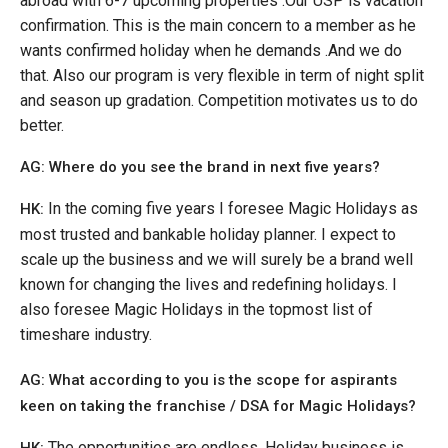
abroad with 6-7 upcoming properties .Our USP is vacation
confirmation. This is the main concern to a member as he
wants confirmed holiday when he demands .And we do
that. Also our program is very flexible in term of night split
and season up gradation. Competition motivates us to do
better.
AG: Where do you see the brand in next five years?
In the coming five years I foresee Magic Holidays as
HK:
most trusted and bankable holiday planner. I expect to
scale up the business and we will surely be a brand well
known for changing the lives and redefining holidays. I
also foresee Magic Holidays in the topmost list of
timeshare industry.
AG: What according to you is the scope for aspirants
keen on taking the franchise / DSA for Magic Holidays?
The opportunities are endless. Holiday business is