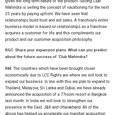
given the long term nature of the product. Selling Club
Mahindra is selling the concept of vacationing for the next
25 years by paying upfront. We have seen that
relationships build trust and aid sales. A franchise’s entire
business model is based on relationships as a franchise
acquires a customer for life and this compliments our
product and our customer acquisition philosophy.
RGC: Share your expansion plans. What can you predict
about the future success of ‘Club Mahindra?
The countries which have been brought closer
RM:
economically due to LCC flights are where we will look to
expand our business. In line with this we plan to expand to
Thailand, Malaysia, Sri Lanka and Dubai, we have already
announced the acquisition of a 77room resort in Bangkok
last month. In India we will look to strengthen our
presence in the East, J&K and Uttarakhand. All of the
above has helped us accelerate our member acquisition