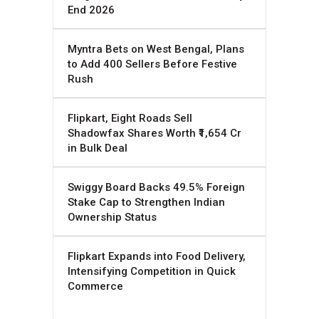
End 2026
Myntra Bets on West Bengal, Plans
to Add 400 Sellers Before Festive
Rush
Flipkart, Eight Roads Sell
Shadowfax Shares Worth ₹1,654 Cr
in Bulk Deal
Swiggy Board Backs 49.5% Foreign
Stake Cap to Strengthen Indian
Ownership Status
Flipkart Expands into Food Delivery,
Intensifying Competition in Quick
Commerce