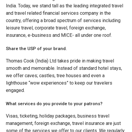
India. Today, we stand tall as the leading integrated travel
and travel related financial services company in the
country, offering a broad spectrum of services including
leisure travel, corporate travel, foreign exchange,
insurance, e-business and MICE- all under one roof.
Share the USP of your brand.
Thomas Cook (India) Ltd takes pride in making travel
smooth and memorable. Instead of standard hotel stays,
we offer caves; castles, tree houses and even a
lighthouse “wow experiences” to keep our travelers
engaged.
What services do you provide to your patrons?
Visas, ticketing, holiday packages, business travel
management, foreign exchange, travel insurance are just
some of the services we offer to our clients. We regularly