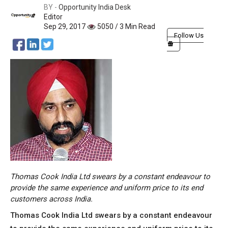
BY -
Opportunity India Desk
Editor
Sep 29, 2017
5050 / 3 Min Read
Follow Us
Thomas Cook India Ltd swears by a constant endeavour to
provide the same experience and uniform price to its end
customers across India.
Thomas Cook India Ltd swears by a constant endeavour