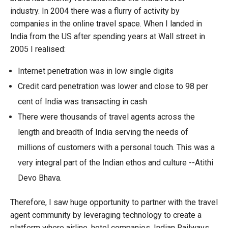
industry. In 2004 there was a flurry of activity by
companies in the online travel space. When I landed in
India from the US after spending years at Wall street in
2005 I realised:
Internet penetration was in low single digits
Credit card penetration was lower and close to 98 per
cent of India was transacting in cash
There were thousands of travel agents across the
length and breadth of India serving the needs of
millions of customers with a personal touch. This was a
very integral part of the Indian ethos and culture --Atithi
Devo Bhava.
Therefore, I saw huge opportunity to partner with the travel
agent community by leveraging technology to create a
platform where airline, hotel companies, Indian Railways,