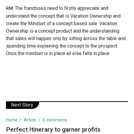
: The franchises need to firstly appreciate and
RM
understand the concept that is Vacation Ownership and
create the Mindset of a concept based sale. Vacation
Ownership is a concept product and the understanding
that sales will happen only by sitting across the table and
spending time explaining the concept to the prospect.
Once the mindset is in place all else falls in place
Next Story
Home
Article
E-commerce
Perfect Itinerary to garner profits