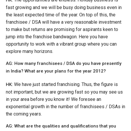
HK:
fast growing and we will be busy doing business even in
the least expected time of the year. On top of this, the
franchisee / DSA will have a very reasonable investment
to make but returns are promising for aspirants keen to
jump into the franchise bandwagon. Here you have
opportunity to work with a vibrant group where you can
explore many horizons.
AG: How many franchisees / DSA do you have presently
in India? What are your plans for the year 2012?
We have just started franchising. Thus, the figure is
HK:
not important, but we are growing fast so you may see us
in your area before you know it! We foresee an
exponential growth in the number of franchisees / DSAs in
the coming years.
AG: What are the qualities and qualifications that you