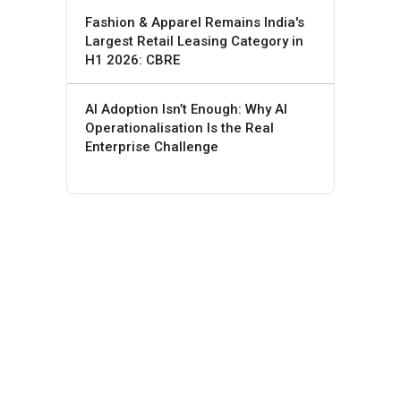
Fashion & Apparel Remains India's
Largest Retail Leasing Category in
H1 2026: CBRE
AI Adoption Isn’t Enough: Why AI
Operationalisation Is the Real
Enterprise Challenge