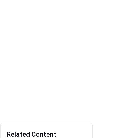
Related Content