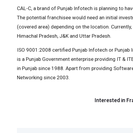
CAL-C, a brand of Punjab Infotech is planning to have
The potential franchisee would need an initial inves
(covered area) depending on the location. Currently,
Himachal Pradesh, J&K and Uttar Pradesh.
ISO 9001:2008 certified Punjab Infotech or Punja
is a Punjab Government enterprise providing IT & I
in Punjab since 1988. Apart from providing Softwar
Networking since 2003.
Interested in Fr