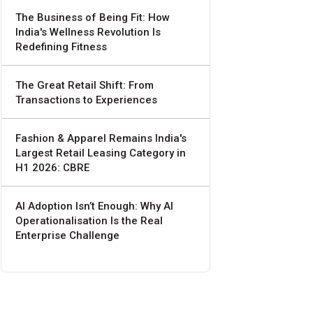
The Business of Being Fit: How
India's Wellness Revolution Is
Redefining Fitness
The Great Retail Shift: From
Transactions to Experiences
Fashion & Apparel Remains India's
Largest Retail Leasing Category in
H1 2026: CBRE
AI Adoption Isn’t Enough: Why AI
Operationalisation Is the Real
Enterprise Challenge