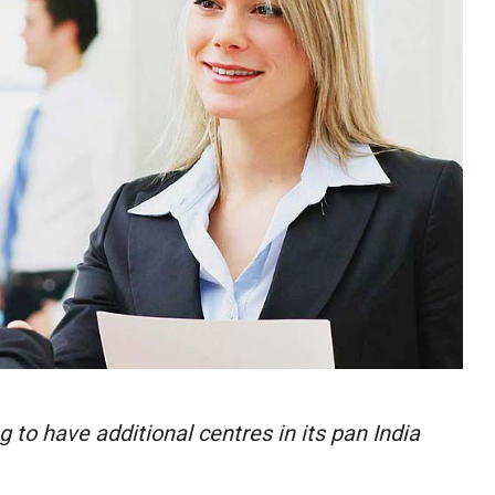
 to have additional centres in its pan India