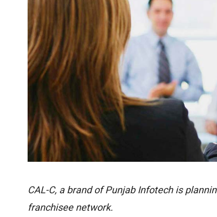
CAL-C, a brand of Punjab Infotech is planning
franchisee network.