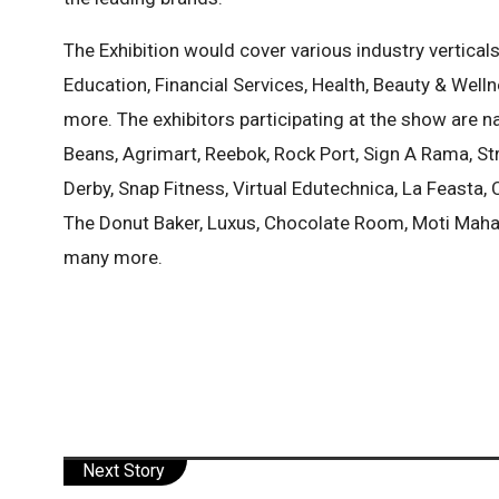
The Exhibition would cover various industry vertical
Education, Financial Services, Health, Beauty & Welln
more. The exhibitors participating at the show are na
Beans, Agrimart, Reebok, Rock Port, Sign A Rama, Str
Derby, Snap Fitness, Virtual Edutechnica, La Feasta
The Donut Baker, Luxus, Chocolate Room, Moti Mahal
many more.
Next Story