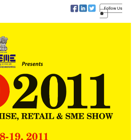
Follow Us