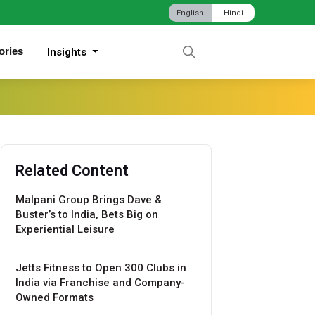
English
Hindi
ories
Insights
Related Content
Malpani Group Brings Dave &
Buster’s to India, Bets Big on
Experiential Leisure
Jetts Fitness to Open 300 Clubs in
India via Franchise and Company-
Owned Formats