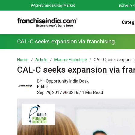
#ApneBrandsKiNayiMarket
EXPAND Y
Categ
CAL-C seeks expansion via franchising
Home
Article
Master Franchise
CAL-C seeks expansio
CAL-C seeks expansion via fra
BY -
Opportunity India Desk
Editor
Sep 29, 2017
3316 / 1 Min Read