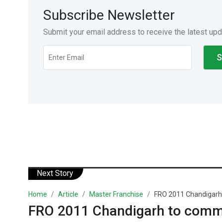
Subscribe Newsletter
Submit your email address to receive the latest up
Next Story
Home
Article
Master Franchise
FRO 2011 Chandigarh
FRO 2011 Chandigarh to comm