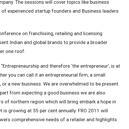
pany. The sessions will cover topics like business
l of experienced startup founders and Business leaders
onference on franchising, retailing and licensing
ent Indian and global brands to provide a broader
er one roof.
“Entrepreneurship and therefore ‘the entrepreneur’, is at
r you can call it an entrepreneurial firm, a small
, or a new business. We are overwhelmed to be present
 Apart from expecting a good business we are also
rs of northern region which will bring embark a hope in
t is growing at 35 per cent annually. FRO 2011 will
swers comprehensive needs of a retailer and highlights