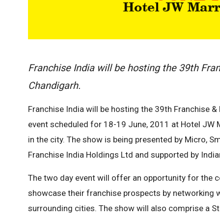
Franchise India will be hosting the 39th Fr
Chandigarh.
Franchise India will be hosting the 39th Franchise 
event scheduled for 18-19 June, 2011 at Hotel JW Ma
in the city. The show is being presented by Micro, 
Franchise India Holdings Ltd and supported by India
The two day event will offer an opportunity for the
showcase their franchise prospects by networking w
surrounding cities. The show will also comprise a S