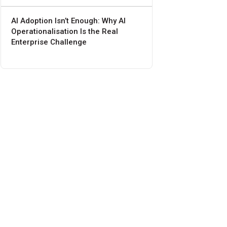
AI Adoption Isn’t Enough: Why AI
Operationalisation Is the Real
Enterprise Challenge