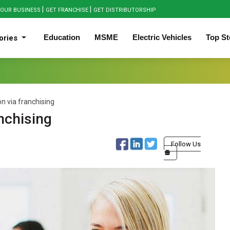
|
|
OUR BUSINESS
GET FRANCHISE
GET DISTRIBUTORSHIP
Education
MSME
Electric Vehicles
Top St
ories
n via franchising
nchising
Follow Us