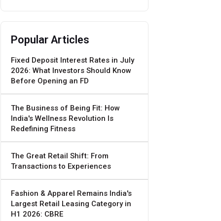
Popular Articles
Fixed Deposit Interest Rates in July
2026: What Investors Should Know
Before Opening an FD
The Business of Being Fit: How
India's Wellness Revolution Is
Redefining Fitness
The Great Retail Shift: From
Transactions to Experiences
Fashion & Apparel Remains India's
Largest Retail Leasing Category in
H1 2026: CBRE