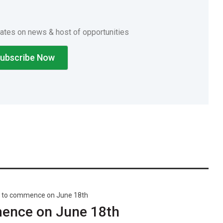
dates on news & host of opportunities
 to commence on June 18th
ence on June 18th