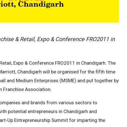
anchise & Retail, Expo & Conference FRO2011 in
& Retail, Expo & Conference FRO2011 in Chandigarh. The
rriott, Chandigarh will be organised for the fifth time
Small and Medium Enterprises (MSME) and put together by
n Franchise Association.
 companies and brands from various sectors to
ith potential entrepreneurs in Chandigarh and
tart-Up Entrepreneurship Summit for imparting the