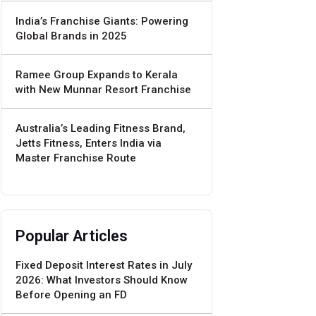
India’s Franchise Giants: Powering
Global Brands in 2025
Ramee Group Expands to Kerala
with New Munnar Resort Franchise
Australia’s Leading Fitness Brand,
Jetts Fitness, Enters India via
Master Franchise Route
Popular Articles
Fixed Deposit Interest Rates in July
2026: What Investors Should Know
Before Opening an FD