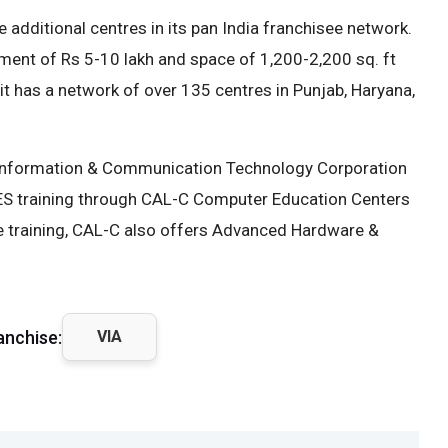
 additional centres in its pan India franchisee network.
tment of Rs 5-10 lakh and space of 1,200-2,200 sq. ft
 it has a network of over 135 centres in Punjab, Haryana,
b Information & Communication Technology Corporation
TES training through CAL-C Computer Education Centers
e training, CAL-C also offers Advanced Hardware &
anchise:
VIA