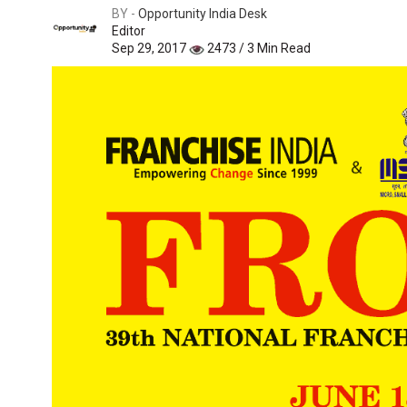
BY -
Opportunity India Desk
Editor
Sep 29, 2017
2473 / 3 Min Read