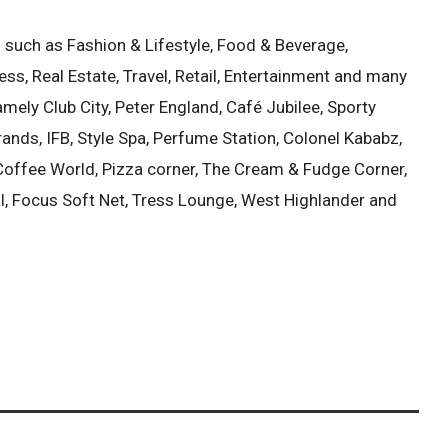
s such as Fashion & Lifestyle, Food & Beverage,
ess, Real Estate, Travel, Retail, Entertainment and many
mely Club City, Peter England, Café Jubilee, Sporty
ands, IFB, Style Spa, Perfume Station, Colonel Kababz,
, Coffee World, Pizza corner, The Cream & Fudge Corner,
, Focus Soft Net, Tress Lounge, West Highlander and