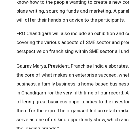
know-how to the people wanting to create a new com
plans writing, sourcing funds and marketing. A pane
will offer their hands on advice to the participants.
FRO Chandigarh will also include an exhibition and c
covering the various aspects of SME sector and pres
perspective on franchising within SME sector all und
Gaurav Marya, President, Franchise India elaborates, 
the core of what makes an enterprise succeed, whethe
business, a family business, a home-based business
in Chandigarh for the very fifth time of our record.
offering great business opportunities to the investo
them for the expo. The organised Indian retail marke
serve as one of its kind opportunity show, which an
the leading brands.”