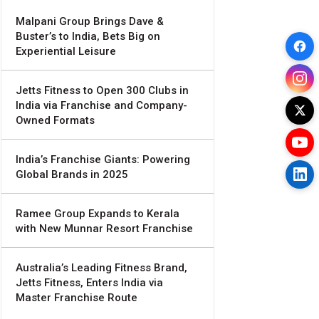
Malpani Group Brings Dave &
Buster’s to India, Bets Big on
Experiential Leisure
Jetts Fitness to Open 300 Clubs in
India via Franchise and Company-
Owned Formats
India’s Franchise Giants: Powering
Global Brands in 2025
Ramee Group Expands to Kerala
with New Munnar Resort Franchise
Australia’s Leading Fitness Brand,
Jetts Fitness, Enters India via
Master Franchise Route