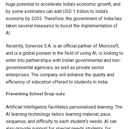
huge potential to accelerate India’s economic growth, and
by some estimates can add USD 1 trillion to India’s
economy by 2035. Therefore, the government of India has
taken several measures to boost the implementation of
AI.
Recently, Synerise S.A. is an official partner of Microsoft,
and is a global pioneer in the field of using AI, is looking to
enter into partnerships with Indian governmental and non-
governmental agencies, as well as private sector
enterprises. The company will enhance the quality and
efficiency of education offered to students in India.
Preventing School Drop-outs
Artificial Intelligence facilitates personalised learning. The
AI learning technology tailors learning material, pace,
sequence, and difficulty to each student’s needs. AI can
also provide support for special needs students, for