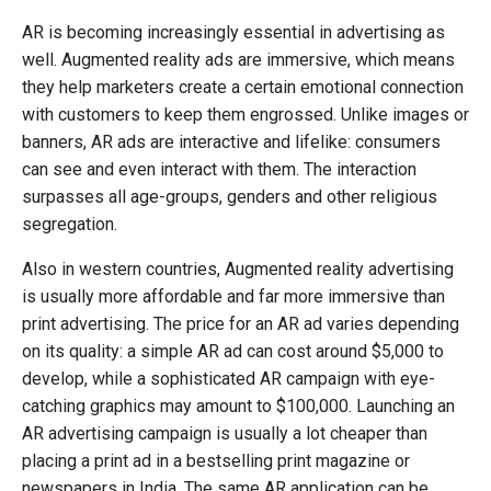
AR is becoming increasingly essential in advertising as
well. Augmented reality ads are immersive, which means
they help marketers create a certain emotional connection
with customers to keep them engrossed. Unlike images or
banners, AR ads are interactive and lifelike: consumers
can see and even interact with them. The interaction
surpasses all age-groups, genders and other religious
segregation.
Also in western countries, Augmented reality advertising
is usually more affordable and far more immersive than
print advertising. The price for an AR ad varies depending
on its quality: a simple AR ad can cost around $5,000 to
develop, while a sophisticated AR campaign with eye-
catching graphics may amount to $100,000. Launching an
AR advertising campaign is usually a lot cheaper than
placing a print ad in a bestselling print magazine or
newspapers in India. The same AR application can be