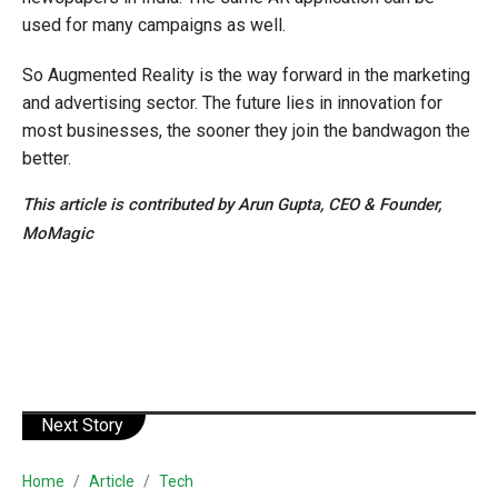
used for many campaigns as well.
So Augmented Reality is the way forward in the marketing
and advertising sector. The future lies in innovation for
most businesses, the sooner they join the bandwagon the
better.
This article is contributed by Arun Gupta, CEO & Founder,
MoMagic
Next Story
Home
Article
Tech