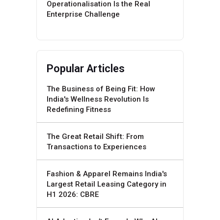
Operationalisation Is the Real
Enterprise Challenge
Popular Articles
The Business of Being Fit: How
India's Wellness Revolution Is
Redefining Fitness
The Great Retail Shift: From
Transactions to Experiences
Fashion & Apparel Remains India's
Largest Retail Leasing Category in
H1 2026: CBRE