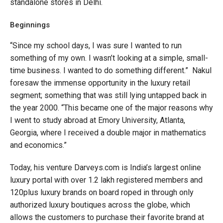
standalone stores in Delhi.
Beginnings
“Since my school days, I was sure I wanted to run
something of my own. I wasn’t looking at a simple, small-
time business. I wanted to do something different.” Nakul
foresaw the immense opportunity in the luxury retail
segment; something that was still lying untapped back in
the year 2000. “This became one of the major reasons why
I went to study abroad at Emory University, Atlanta,
Georgia, where I received a double major in mathematics
and economics.”
Today, his venture Darveys.com is India’s largest online
luxury portal with over 1.2 lakh registered members and
120plus luxury brands on board roped in through only
authorized luxury boutiques across the globe, which
allows the customers to purchase their favorite brand at