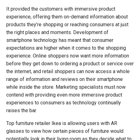
It provided the customers with immersive product
experience, offering them on-demand information about
products they’re shopping or reaching consumers at just
the right places and moments. Development of
smartphone technology has meant that consumer
expectations are higher when it comes to the shopping
experience. Online shoppers now want more information
before they get down to ordering a product or service over
the internet, and retail shoppers can now access a whole
range of information and reviews on their smartphone
while inside the store. Marketing specialists must now
contend with providing even more immersive product
experiences to consumers as technology continually
raises the bar.
Top furniture retailer Ikea is allowing users with AR
glasses to view how certain pieces of furniture would
potentially look in their living room as they decide what to