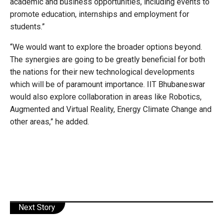
academic and business opportunities, including events to
promote education, internships and employment for
students.”
“We would want to explore the broader options beyond.
The synergies are going to be greatly beneficial for both
the nations for their new technological developments
which will be of paramount importance. IIT Bhubaneswar
would also explore collaboration in areas like Robotics,
Augmented and Virtual Reality, Energy Climate Change and
other areas,” he added.
Next Story