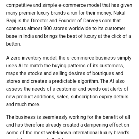
competitive and simple e-commerce model that has given
many premier luxury brands a run for their money. Nakul
Bajaj is the Director and Founder of Darveys.com that
connects almost 800 stores worldwide to its customer
base in India and brings the best of luxury at the click of a
button.
A zero inventory model, the e-commerce business simply
uses AI to match the buying patterns of its customers,
maps the stocks and selling desires of boutiques and
stores and creates a predictable algorithm. The AI also
assess the needs of a customer and sends out alerts of
new product additions, sales, subscription expiry details
and much more.
The business is seamlessly working for the benefit of all
and has therefore already created a dampening effect on
some of the most well-known international luxury brand’s