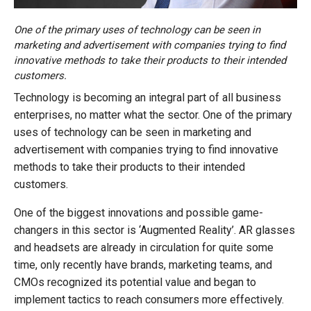
One of the primary uses of technology can be seen in
marketing and advertisement with companies trying to find
innovative methods to take their products to their intended
customers.
Technology is becoming an integral part of all business
enterprises, no matter what the sector. One of the primary
uses of technology can be seen in marketing and
advertisement with companies trying to find innovative
methods to take their products to their intended
customers.
One of the biggest innovations and possible game-
changers in this sector is ‘Augmented Reality’. AR glasses
and headsets are already in circulation for quite some
time, only recently have brands, marketing teams, and
CMOs recognized its potential value and began to
implement tactics to reach consumers more effectively.