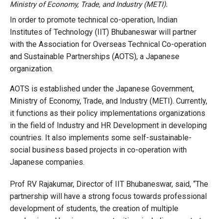
Ministry of Economy, Trade, and Industry (METI).
In order to promote technical co-operation, Indian
Institutes of Technology (IIT) Bhubaneswar will partner
with the Association for Overseas Technical Co-operation
and Sustainable Partnerships (AOTS), a Japanese
organization.
AOTS is established under the Japanese Government,
Ministry of Economy, Trade, and Industry (METI). Currently,
it functions as their policy implementations organizations
in the field of Industry and HR Development in developing
countries. It also implements some self-sustainable-
social business based projects in co-operation with
Japanese companies.
Prof RV Rajakumar, Director of IIT Bhubaneswar, said, “The
partnership will have a strong focus towards professional
development of students, the creation of multiple