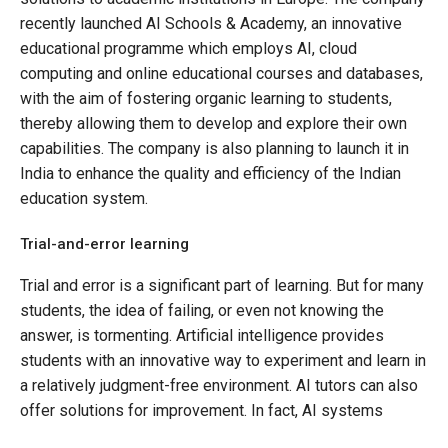
recently launched AI Schools & Academy, an innovative
educational programme which employs AI, cloud
computing and online educational courses and databases,
with the aim of fostering organic learning to students,
thereby allowing them to develop and explore their own
capabilities. The company is also planning to launch it in
India to enhance the quality and efficiency of the Indian
education system.
Trial-and-error learning
Trial and error is a significant part of learning. But for many
students, the idea of failing, or even not knowing the
answer, is tormenting. Artificial intelligence provides
students with an innovative way to experiment and learn in
a relatively judgment-free environment. AI tutors can also
offer solutions for improvement. In fact, AI systems
themselves often learn by a trial-and-error method so it is