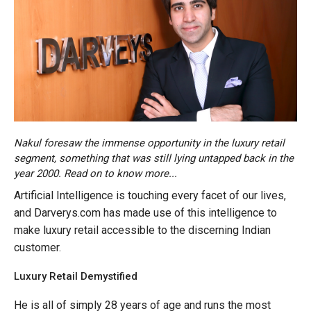
Nakul foresaw the immense opportunity in the luxury retail
segment, something that was still lying untapped back in the
year 2000. Read on to know more...
Artificial Intelligence is touching every facet of our lives,
and Darverys.com has made use of this intelligence to
make luxury retail accessible to the discerning Indian
customer.
Luxury Retail Demystified
He is all of simply 28 years of age and runs the most