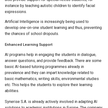
instance by teaching autistic children to identify facial
expressions.
Artificial Intelligence is increasingly being used to
develop one-on-one student learning and thus, preventing
the chances of school dropouts.
Enhanced Learning Support
AI programs help in engaging the students in dialogue,
answer questions, and provide feedback. There are some
basic AI-based tutoring programmes already in
prevalence and they can impart knowledge related to
basic mathematics, writing skills, environmental studies
etc. This helps the students to explore their learning
abilities.
Synerise S.A. is already actively involved in adapting AI
solutions to academic institutions in Europe. The company