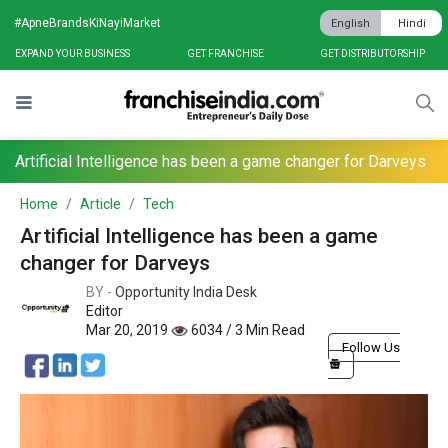
#ApneBrandsKiNayiMarket
English
Hindi
EXPAND YOUR BUSINESS
GET FRANCHISE
GET DISTRIBUTORSHIP
Artificial Intelligence has been a game changer for Darveys
Home
Article
Tech
Artificial Intelligence has been a game
changer for Darveys
BY -
Opportunity India Desk
Editor
Mar 20, 2019
6034 / 3 Min Read
Follow Us