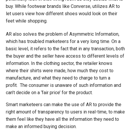
buy. While footwear brands like Converse, utilizes AR to
let users view how different shoes would look on their
feet while shopping.
AR also solves the problem of Asymmetric Information,
which has troubled marketeers for a very long time. On a
basic level, it refers to the fact that in any transaction, both
the buyer and the seller have access to different levels of
information. In the clothing sector, the retailer knows
where their shirts were made, how much they cost to
manufacture, and what they need to charge to turn a
profit. The consumer is unaware of such information and
can’t decide on a ‘fair price’ for the product.
Smart marketeers can make the use of AR to provide the
right amount of transparency to users in real-time, to make
them feel like they have all the information they need to
make an informed buying decision.