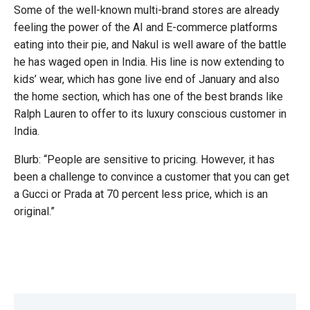
Some of the well-known multi-brand stores are already
feeling the power of the AI and E-commerce platforms
eating into their pie, and Nakul is well aware of the battle
he has waged open in India. His line is now extending to
kids’ wear, which has gone live end of January and also
the home section, which has one of the best brands like
Ralph Lauren to offer to its luxury conscious customer in
India.
Blurb: “People are sensitive to pricing. However, it has
been a challenge to convince a customer that you can get
a Gucci or Prada at 70 percent less price, which is an
original.”