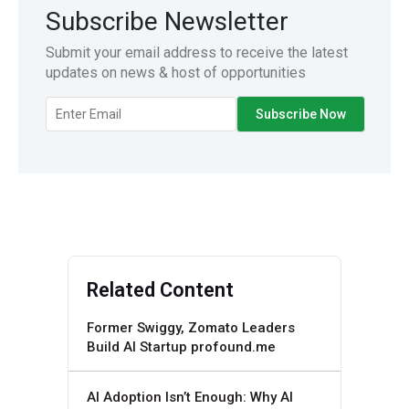
Subscribe Newsletter
Submit your email address to receive the latest
updates on news & host of opportunities
Related Content
Former Swiggy, Zomato Leaders
Build AI Startup profound.me
AI Adoption Isn’t Enough: Why AI