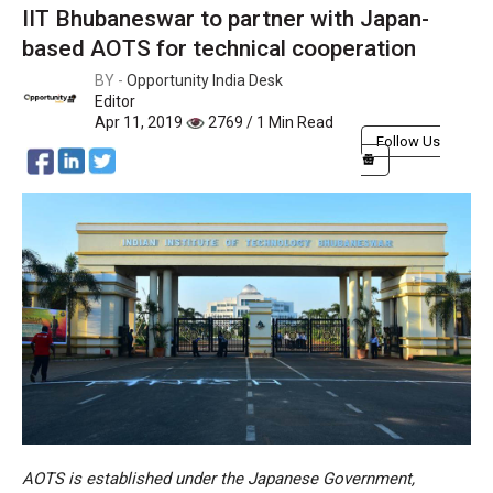
IIT Bhubaneswar to partner with Japan-
based AOTS for technical cooperation
BY -
Opportunity India Desk
Editor
Apr 11, 2019
2769 / 1 Min Read
Follow Us
AOTS is established under the Japanese Government,