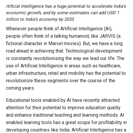
rtificial Intelligence has a huge potential to accelerate India’s
economic growth, and by some estimates can add USD 1
trillion to India’s economy by 2035
Whenever people think of Artificial Intelligence (AI),
people often think of a talking humanoid, like JARVIS (a
fictional character in Marvel movies). But, we have a long
road ahead in achieving that. Technological development
is constantly revolutionising the way we lead our life. The
use of Artificial Intelligence in areas such as healthcare,
urban infrastructure, retail and mobility has the potential to
revolutionize these segments over the course of the
coming years.
Educational tools enabled by AI have recently attracted
attention for their potential to improve education quality
and enhance traditional teaching and learning methods. AI
enabled learning tools has a great scope for profitability in
developing countries like India. Artificial Intelligence has a