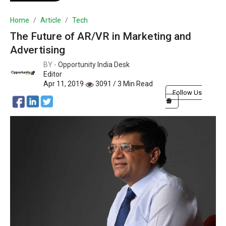
Home
Article
Tech
The Future of AR/VR in Marketing and
Advertising
BY -
Opportunity India Desk
Editor
Apr 11, 2019
3091 / 3 Min Read
Follow Us