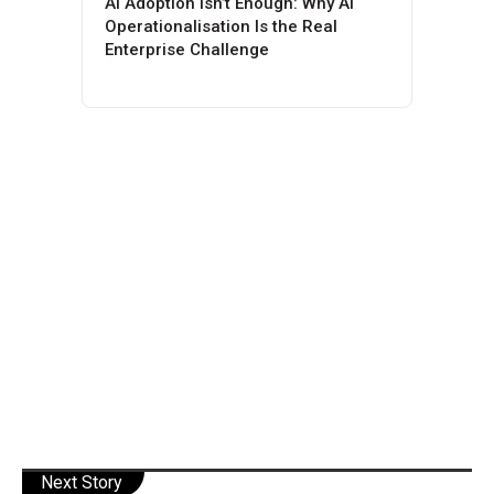
AI Adoption Isn’t Enough: Why AI
Operationalisation Is the Real
Enterprise Challenge
Next Story