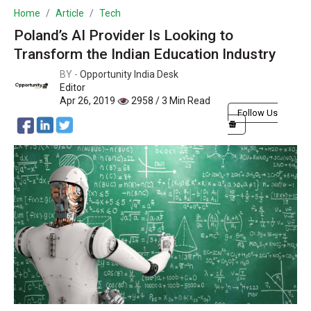
Home
Article
Tech
Poland’s AI Provider Is Looking to
Transform the Indian Education Industry
BY -
Opportunity India Desk
Editor
Apr 26, 2019
2958 / 3 Min Read
Follow Us