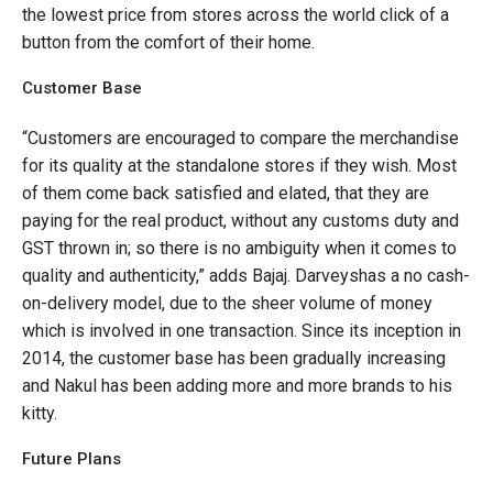
the lowest price from stores across the world click of a
button from the comfort of their home.
Customer Base
“Customers are encouraged to compare the merchandise
for its quality at the standalone stores if they wish. Most
of them come back satisfied and elated, that they are
paying for the real product, without any customs duty and
GST thrown in; so there is no ambiguity when it comes to
quality and authenticity,” adds Bajaj. Darveyshas a no cash-
on-delivery model, due to the sheer volume of money
which is involved in one transaction. Since its inception in
2014, the customer base has been gradually increasing
and Nakul has been adding more and more brands to his
kitty.
Future Plans