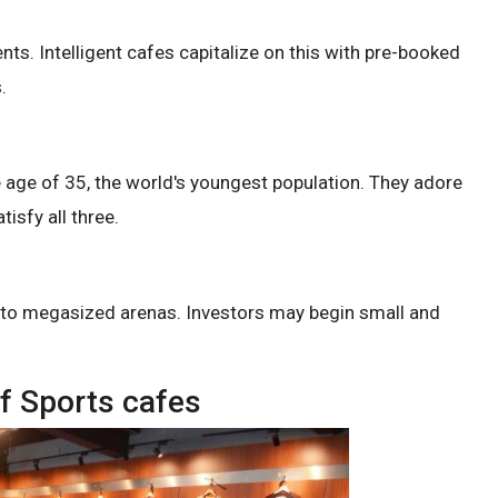
ents. Intelligent cafes capitalize on this with pre-booked
.
e age of 35, the world's youngest population. They adore
isfy all three.
es to megasized arenas. Investors may begin small and
f Sports cafes