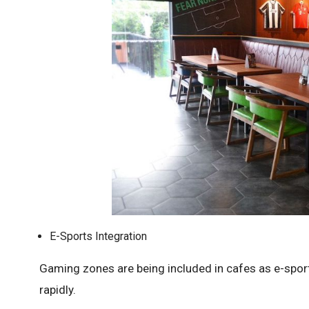
E-Sports Integration
Gaming zones are being included in cafes as e-spo
rapidly.