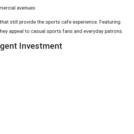
mmercial avenues
t still provide the sports cafe experience. Featuring
they appeal to casual sports fans and everyday patrons.
igent Investment