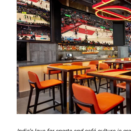
India’s love for sports and café culture is 