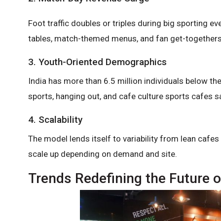
Foot traffic doubles or triples during big sporting ev
tables, match-themed menus, and fan get-togethers
3. Youth-Oriented Demographics
India has more than 6.5 million individuals below th
sports, hanging out, and cafe culture sports cafes sat
4. Scalability
The model lends itself to variability from lean caf
scale up depending on demand and site.
Trends Redefining the Future o