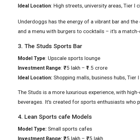
: High streets, university areas, Tier I c
Ideal Location
Underdoggs has the energy of a vibrant bar and the 
and a menu with burgers to cocktails – it's a match-
3. The Studs Sports Bar
: Upscale sports lounge
Model Type
: ₹75 lakh – ₹1.5 crore
Investment Range
Shopping malls, business hubs, Tier I 
Ideal Location:
The Studs is a more luxurious experience, with high-
beverages. It's created for sports enthusiasts who p
4. Lean Sports cafe Models
Small sports cafes
Model Type:
₹25 lakh – ₹75 lakh
Investment Range: