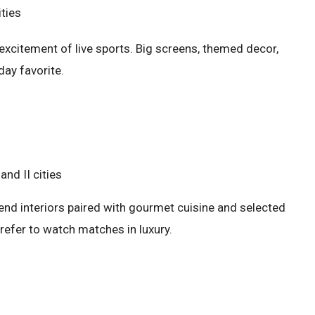
ities
excitement of live sports. Big screens, themed decor,
day favorite.
and II cities
end interiors paired with gourmet cuisine and selected
refer to watch matches in luxury.