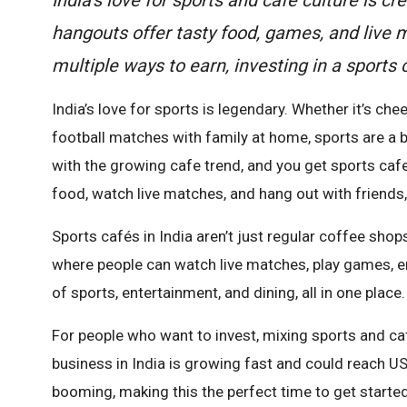
hangouts offer tasty food, games, and live
multiple ways to earn, investing in a sports
India’s love for sports is legendary. Whether it’s ch
football matches with family at home, sports are a bi
with the growing cafe trend, and you get sports ca
food, watch live matches, and hang out with friends,
Sports cafés in India aren’t just regular coffee sho
where people can watch live matches, play games, enjo
of sports, entertainment, and dining, all in one place.
For people who want to invest, mixing sports and caf
business in India is growing fast and could reach US
booming, making this the perfect time to get started