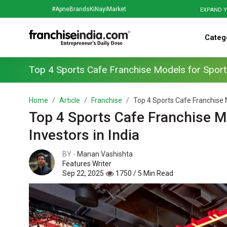
#ApneBrandsKiNayiMarket
EXPAND Y
Categ
Top 4 Sports Cafe Franchise Models for Sports
Home
Article
Franchise
Top 4 Sports Cafe Franchise M
Top 4 Sports Cafe Franchise M
Investors in India
BY -
Manan Vashishta
Features Writer
Sep 22, 2025
1750 / 5 Min Read