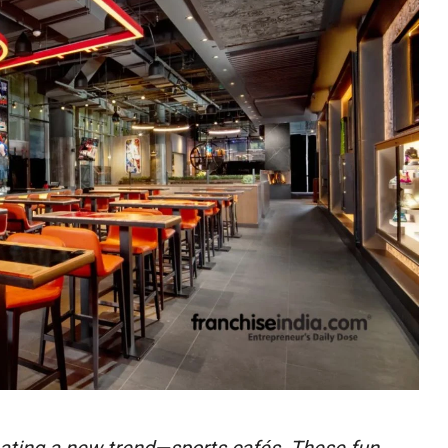
creating a new trend—sports cafés. These fun