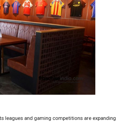
rts leagues and gaming competitions are expanding