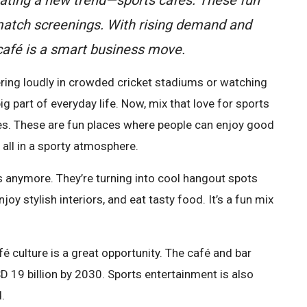
 match screenings. With rising demand and
 café is a smart business move.
eering loudly in crowded cricket stadiums or watching
g part of everyday life. Now, mix that love for sports
fes. These are fun places where people can enjoy good
 all in a sporty atmosphere.
ps anymore. They’re turning into cool hangout spots
y stylish interiors, and eat tasty food. It’s a fun mix
é culture is a great opportunity. The café and bar
D 19 billion by 2030. Sports entertainment is also
.