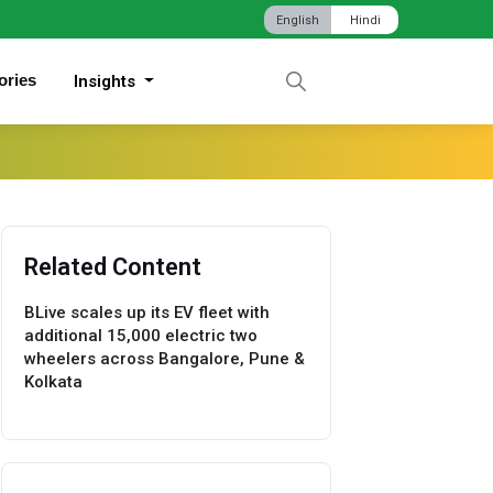
English
Hindi
ories
Insights
Related Content
BLive scales up its EV fleet with
additional 15,000 electric two
wheelers across Bangalore, Pune &
Kolkata