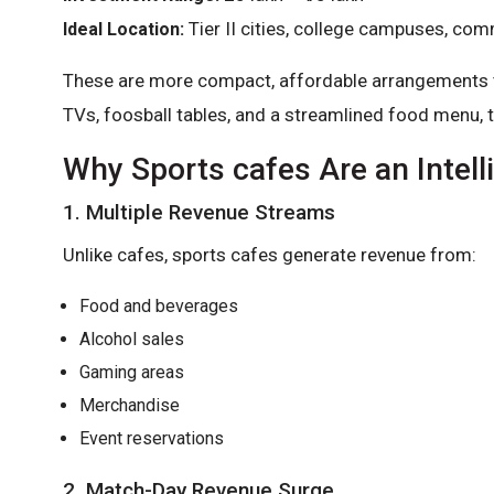
Tier II cities, college campuses, co
Ideal Location:
These are more compact, affordable arrangements tha
TVs, foosball tables, and a streamlined food menu, 
Why Sports cafes Are an Intell
1. Multiple Revenue Streams
Unlike cafes, sports cafes generate revenue from:
Food and beverages
Alcohol sales
Gaming areas
Merchandise
Event reservations
2. Match-Day Revenue Surge