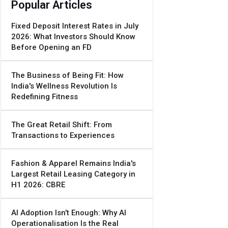
Popular Articles
Fixed Deposit Interest Rates in July
2026: What Investors Should Know
Before Opening an FD
The Business of Being Fit: How
India's Wellness Revolution Is
Redefining Fitness
The Great Retail Shift: From
Transactions to Experiences
Fashion & Apparel Remains India's
Largest Retail Leasing Category in
H1 2026: CBRE
AI Adoption Isn’t Enough: Why AI
Operationalisation Is the Real