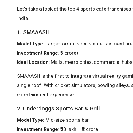
Let’s take a look at the top 4 sports cafe franchises
India.
1. SMAAASH
: Large-format sports entertainment ar
Model Type
: ₹5 crore+
Investment Range
Malls, metro cities, commercial hubs
Ideal Location:
SMAAASH is the first to integrate virtual reality ga
single roof. With cricket simulators, bowling alleys, 
entertainment experience.
2. Underdoggs Sports Bar & Grill
Mid-size sports bar
Model Type:
: ₹50 lakh – ₹2 crore
Investment Range