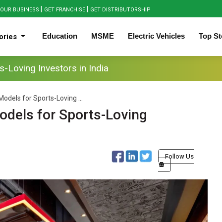
|
|
OUR BUSINESS
GET FRANCHISE
GET DISTRIBUTORSHIP
Education
MSME
Electric Vehicles
Top St
ories
-Loving Investors in India
odels for Sports-Loving ...
odels for Sports-Loving
Follow Us