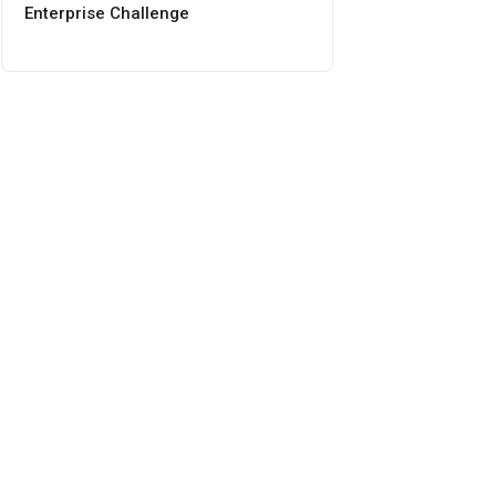
Enterprise Challenge