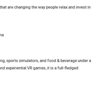
 that are changing the way people relax and invest in
ena
ming, sports simulators, and food & beverage under a
and experiential VR games, it is a full-fledged