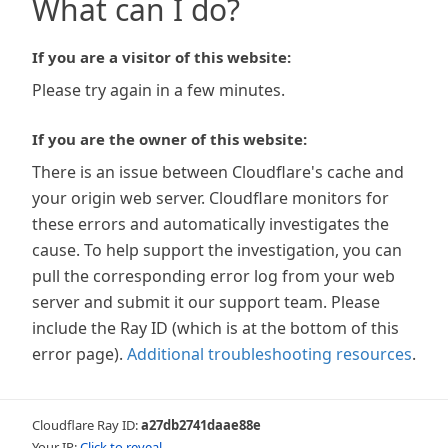
What can I do?
If you are a visitor of this website:
Please try again in a few minutes.
If you are the owner of this website:
There is an issue between Cloudflare's cache and
your origin web server. Cloudflare monitors for
these errors and automatically investigates the
cause. To help support the investigation, you can
pull the corresponding error log from your web
server and submit it our support team. Please
include the Ray ID (which is at the bottom of this
error page).
Additional troubleshooting resources
.
Cloudflare Ray ID:
a27db2741daae88e
Your IP:
Click to reveal